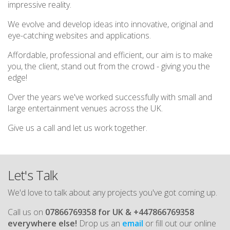
impressive reality.
We evolve and develop ideas into innovative, original and
eye-catching websites and applications.
Affordable, professional and efficient, our aim is to make
you, the client, stand out from the crowd - giving you the
edge!
Over the years we've worked successfully with small and
large entertainment venues across the UK.
Give us a call and let us work together.
Let's Talk
We'd love to talk about any projects you've got coming up.
Call us on
07866769358 for UK & +447866769358
everywhere else!
Drop us an
email
or fill out our online