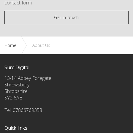
contact form
Get in touch
Home
About Us
Sure Digital
13-14 Abbey Foregate
Shrewsbury
Shropshire
SY2 6AE
Tel. 07866769358
Quick links