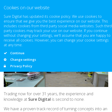
Cookies on our website
Sure Digital has updated its cookie policy. We use cookies to
ensure that we give you the best experience on our website. This
About Us
includes cookies from third party social media websites. Such third
party cookies may track your use on our website. If you continue
without changing your settings, we'll assume that you are happy to
receive all cookies. However, you can change your cookie settings
at any time.
Continue
Change settings
Privacy Policy
Trading now for over 31 years, the experience and
knowledge at
Sure Digital
is second to none.
We have a proven track record of turning concepts into an